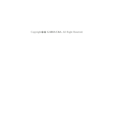
Copyright��
GABIA C&S.
All Right Reserved.